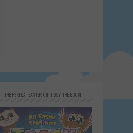
THE PERFECT EASTER GIFT! BUY THE BOOK!