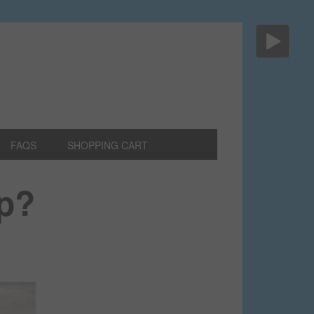
FAQS
SHOPPING CART
op?