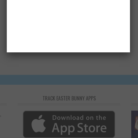
How useful was this post?
Click on a star to rate it!
Average rating
4.1
/ 5. Vote count:
22
TRACK EASTER BUNNY APPS
,