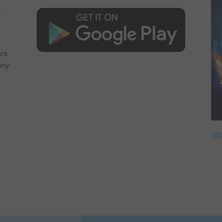
e
s
ers
nny
eB