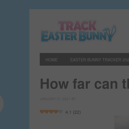
HOME
EASTER BUNNY TRACKER 20
How far can 
JANUARY 31, 2021
BY
4.1
(
22
)