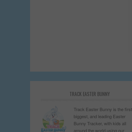
TRACK EASTER BUNNY
Track Easter Bunny is the first
biggest, and leading Easter
Bunny Tracker, with kids all
around the world using our