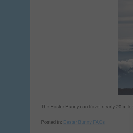
The Easter Bunny can travel nearly 20 miles 
Posted in:
Easter Bunny FAQs