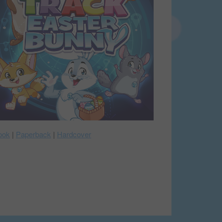
ook
|
Paperback
|
Hardcover