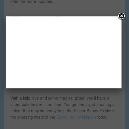
often for more updates.
Easter Bunny
Helpers
Do you know where the Easter Bunny gets all his help
from? The
Easter Bunny Helpers
. One of the best things
about the Easter Bunny Helpers – is creating your very
own. By following the
special instructions
on the Easter
Bunny Helpers
website
, you can make the perfect one of a
kind Easter Bunny Helper, just like you see in
this book
.
With a little love and some magical glitter, you’ll have a
super cute helper in no time! You get the joy of creating a
helper that may someday help the Easter Bunny. Explore
the amazing world of the
Easter Bunny Helpers
today!