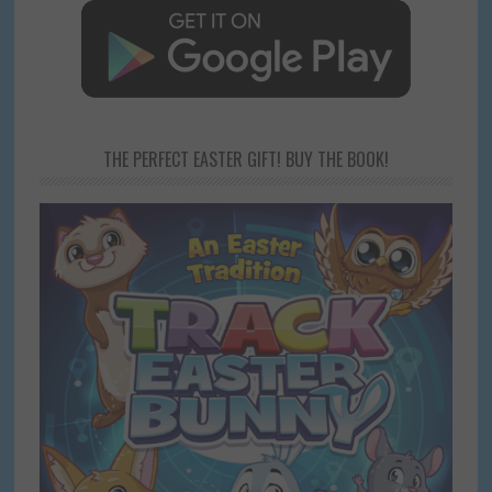
THE PERFECT EASTER GIFT! BUY THE BOOK!