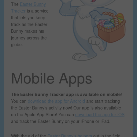
The
Easter Bunny
Tracker
is a service
that lets you keep
track as the Easter
Bunny makes his
journey across the
globe.
Mobile Apps
The Easter Bunny Tracker app is available on mobile
!
You can
download the app for Android
and start tracking
the Easter Bunny’s activity now! Our app is also available
on the Apple App Store! You can
download the app for iOS
and track the Easter Bunny on your iPhone or iPad.
With the aid of the
Easter Bunny’s helpers
out in the field,