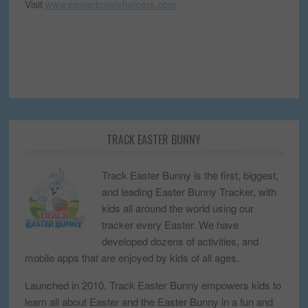
Visit
www.easterbunnyhelpers.com
TRACK EASTER BUNNY
Track Easter Bunny is the first, biggest,
and leading Easter Bunny Tracker, with
kids all around the world using our
tracker every Easter. We have
developed dozens of activities, and
mobile apps that are enjoyed by kids of all ages.
Launched in 2010, Track Easter Bunny empowers kids to
learn all about Easter and the Easter Bunny in a fun and