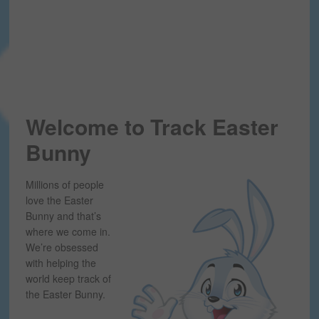
Welcome to Track Easter
Bunny
Millions of people
love the Easter
Bunny and that’s
where we come in.
We’re obsessed
with helping the
world keep track of
the Easter Bunny.