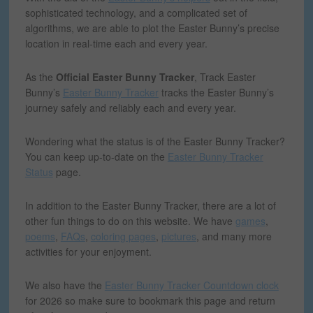
sophisticated technology, and a complicated set of
algorithms, we are able to plot the Easter Bunny’s precise
location in real-time each and every year.
As the
Official Easter Bunny Tracker
, Track Easter
Bunny’s
Easter Bunny Tracker
tracks the Easter Bunny’s
journey safely and reliably each and every year.
Wondering what the status is of the Easter Bunny Tracker?
You can keep up-to-date on the
Easter Bunny Tracker
Status
page.
In addition to the Easter Bunny Tracker, there are a lot of
other fun things to do on this website.
We have
games
,
poems
,
FAQs
,
coloring pages
,
pictures
, and many more
activities for your enjoyment.
We also have the
Easter Bunny Tracker Countdown clock
for 2026 so make sure to bookmark this page and return