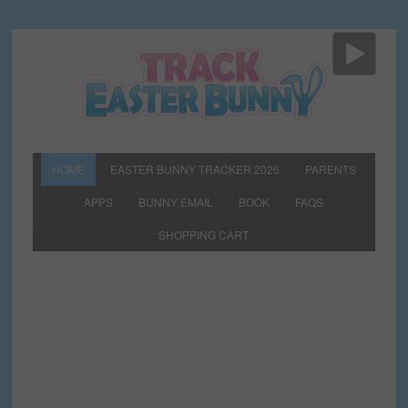
HOME
EASTER BUNNY TRACKER 2026
PARENTS
APPS
BUNNY EMAIL
BOOK
FAQS
SHOPPING CART