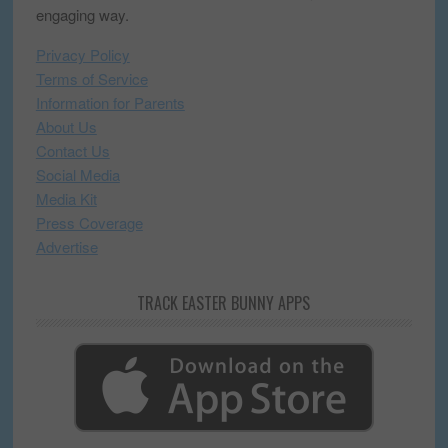
engaging way.
Privacy Policy
Terms of Service
Information for Parents
About Us
Contact Us
Social Media
Media Kit
Press Coverage
Advertise
TRACK EASTER BUNNY APPS