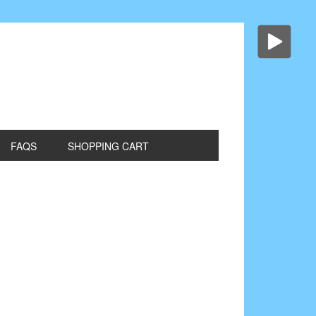
FAQS
SHOPPING CART