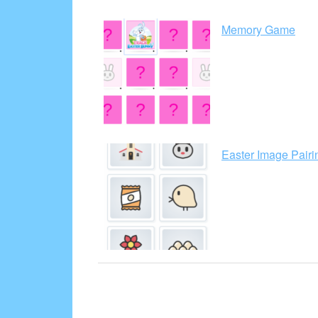
Memory Game
Easter Image Pair