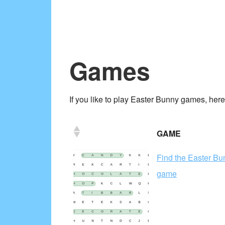
Games
If you like to play Easter Bunny games, here
GAME
Find the Easter B
game