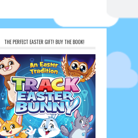
THE PERFECT EASTER GIFT! BUY THE BOOK!