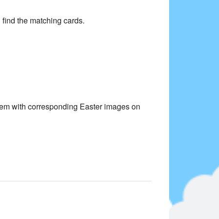
find the matching cards.
them with corresponding Easter images on