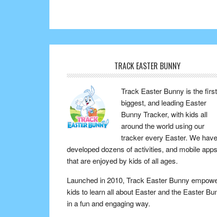
TRACK EASTER BUNNY
Track Easter Bunny is the first
biggest, and leading Easter
Bunny Tracker, with kids all
around the world using our
tracker every Easter. We hav
developed dozens of activities, and mobile app
that are enjoyed by kids of all ages.
Launched in 2010, Track Easter Bunny empow
kids to learn all about Easter and the Easter Bu
in a fun and engaging way.