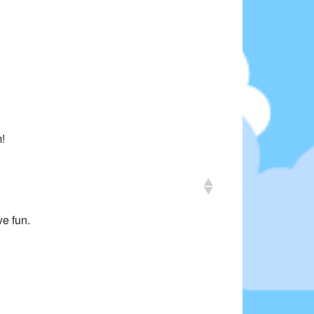
m!
ve fun.