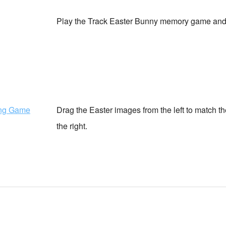
Play the Track Easter Bunny memory game and 
ing Game
Drag the Easter images from the left to match 
the right.