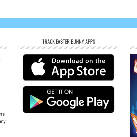
TRACK EASTER BUNNY APPS
,
e
s
ers
nny