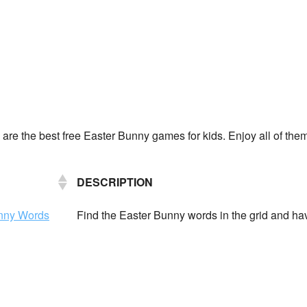
 are the best free Easter Bunny games for kids. Enjoy all of the
DESCRIPTION
unny Words
Find the Easter Bunny words in the grid and ha