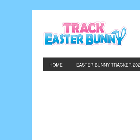
HOME
EASTER BUNNY TRACKER 20