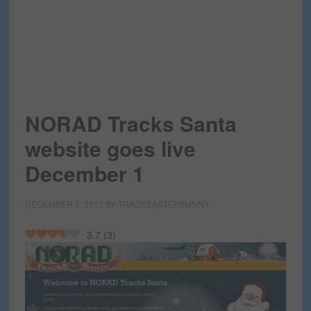
NORAD Tracks Santa
website goes live
December 1
DECEMBER 1, 2013
BY
TRACKEASTERBUNNY
3.7
(
3
)