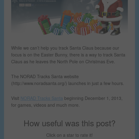
While we can’t help you track Santa Claus because our
focus is on the Easter Bunny, there is a way to track Santa
Claus as he leaves the North Pole on Christmas Eve.
The NORAD Tracks Santa website
(http://www.noradsanta.org/) launches in just a few hours.
Visit
NORAD Tracks Santa
beginning December 1, 2013,
for games, videos and much more.
How useful was this post?
Click on a star to rate it!