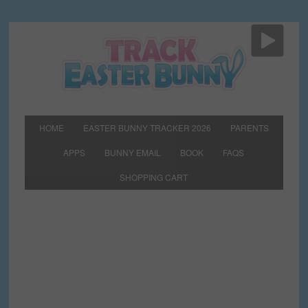
HOME
EASTER BUNNY TRACKER 2026
PARENTS
APPS
BUNNY EMAIL
BOOK
FAQS
SHOPPING CART