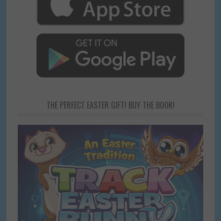
THE PERFECT EASTER GIFT! BUY THE BOOK!