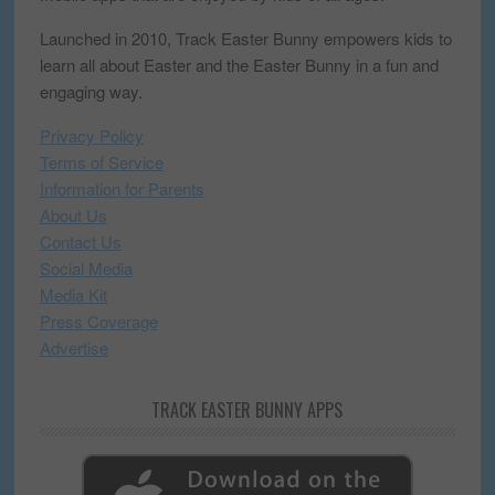
Launched in 2010, Track Easter Bunny empowers kids to
learn all about Easter and the Easter Bunny in a fun and
engaging way.
Privacy Policy
Terms of Service
Information for Parents
About Us
Contact Us
Social Media
Media Kit
Press Coverage
Advertise
TRACK EASTER BUNNY APPS