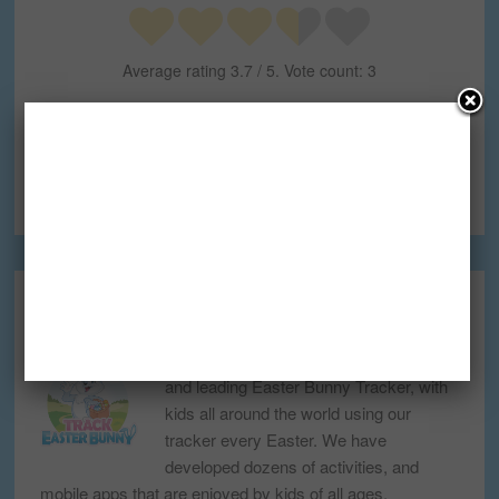
Average rating
3.7
/ 5. Vote count:
3
FILED UNDER:
BLOG
TAGGED WITH:
CHRISTMAS
,
NORAD TRACKS SANTA
,
SANTA
CLAUS
,
SANTA TRACKER
TRACK EASTER BUNNY
Track Easter Bunny is the first, biggest,
and leading Easter Bunny Tracker, with
kids all around the world using our
tracker every Easter. We have
developed dozens of activities, and
mobile apps that are enjoyed by kids of all ages.