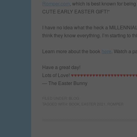
Romper.com
, which is best known for bei
CUTE EARLY EASTER GIFT!”
I have no idea what the heck a MILLENNIAL e
think they know everything. I’m starting to thi
Learn more about the book
here
. Watch a 
Have a great day!
Lots of Love!
♥♥♥♥♥♥♥♥♥♥♥♥♥♥♥♥♥♥♥♥♥
— The Easter Bunny
FILED UNDER:
BLOG
TAGGED WITH:
BOOK
,
EASTER 2021
,
ROMPER