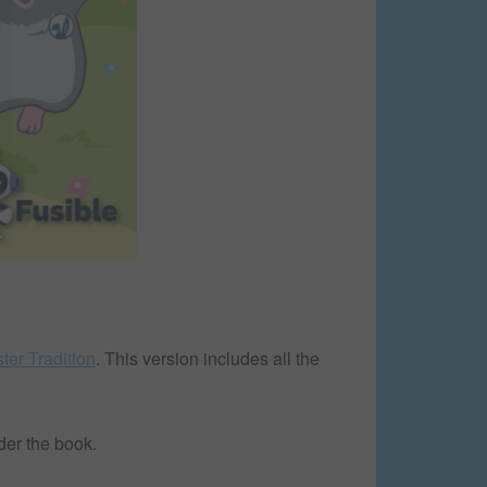
ter Tradition
. This version includes all the
der the book.