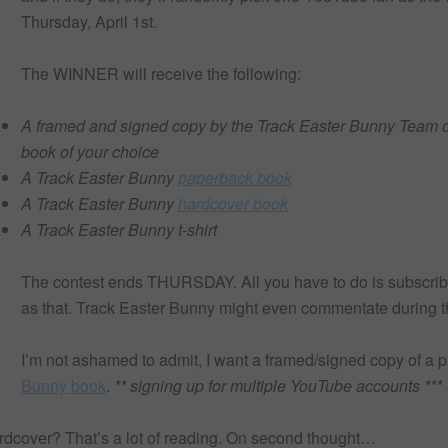
Thursday, April 1st.
The WINNER will receive the following:
A framed and signed copy by the Track Easter Bunny Team o
book of your choice
A Track Easter Bunny
paperback book
A Track Easter Bunny
hardcover book
A Track Easter Bunny t-shirt
The contest ends THURSDAY. All you have to do is subscribe
as that. Track Easter Bunny might even commentate during 
I’m not ashamed to admit, I want a framed/signed copy of a 
Bunny book
.
** signing up for multiple YouTube accounts ***
over? That’s a lot of reading. On second thought…