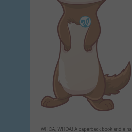
WHOA, WHOA! A paperback book and a hardc