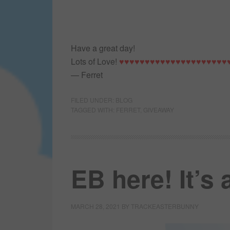
Have a great day!
Lots of Love!
♥♥♥♥♥♥♥♥♥♥♥♥♥♥♥♥♥♥♥♥♥
— Ferret
FILED UNDER:
BLOG
TAGGED WITH:
FERRET
,
GIVEAWAY
EB here! It’s
MARCH 28, 2021
BY
TRACKEASTERBUNNY