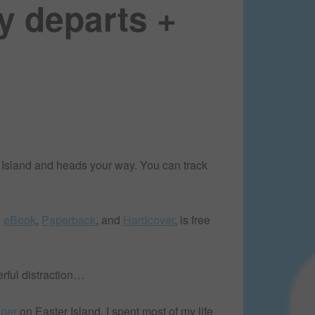
y departs +
 Island and heads your way. You can track
n
eBook
,
Paperback
, and
Hardcover
, is free
erful distraction…
lper
on Easter Island, I spent most of my life