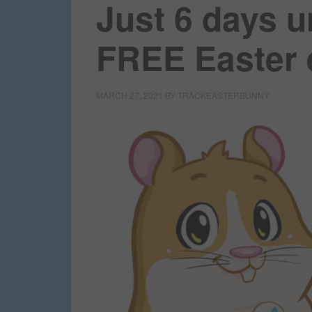
Just 6 days u
FREE Easter
MARCH 27, 2021
BY
TRACKEASTERBUNNY