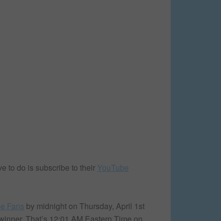
to do is subscribe to their
YouTube
e Fans
by midnight on Thursday, April 1st
e winner. That’s 12:01 AM Eastern Time on