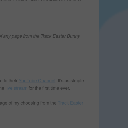
f any page from the Track Easter Bunny
 to their
YouTube Channel
. It’s as simple
the
live stream
for the first time ever.
page of my choosing from the
Track Easter