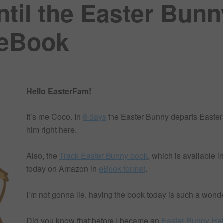
ntil the Easter Bunn
 eBook
Hello EasterFam!
It’s me Coco. In
6 days
the Easter Bunny departs Easter
him right here.
Also, the
Track Easter Bunny book
, which is available i
today on Amazon in
eBook format
.
I’m not gonna lie, having the book today is such a wond
Did you know that before I became an
Easter Bunny He