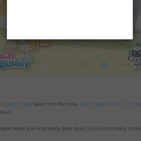
n
Easter Island
taken from the book,
Track Easter Bunny: An Eas
 have.
 Easter week and what really goes down, you should really consi