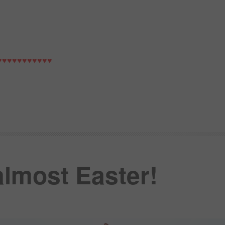
♥♥♥♥♥♥♥♥♥♥♥
 almost Easter!