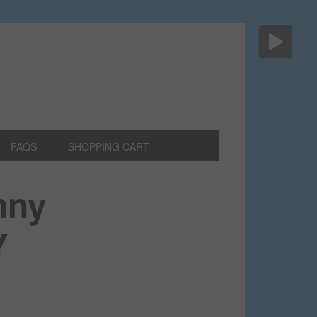
FAQS
SHOPPING CART
nny
Y