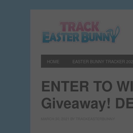
HOME
EASTER BUNNY TRACKER 20
ENTER TO WIN
Giveaway! 
MARCH 30, 2021
BY
TRACKEASTERBUNNY