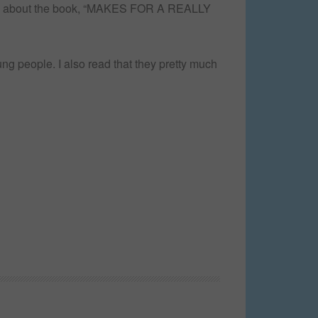
 say about the book, “MAKES FOR A REALLY
ng people. I also read that they pretty much