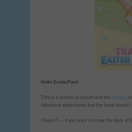
Hello EasterFam!
This is a picture of myself and the
helpers
o
ridiculous watermarks that the book doesn’t
Check it — if you want to know the story of