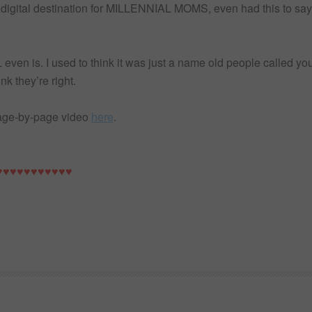
ng digital destination for MILLENNIAL MOMS, even had this to
ven is. I used to think it was just a name old people called you
nk they’re right.
page-by-page video
here
.
♥♥♥♥♥♥♥♥♥♥♥