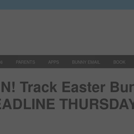
26
PARENTS
APPS
BUNNY EMAIL
BOOK
! Track Easter Bu
DEADLINE THURSDA