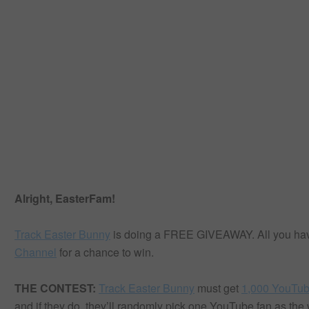
Alright, EasterFam!
Track Easter Bunny
is doing a FREE GIVEAWAY. All you have 
Channel
for a chance to win.
THE CONTEST:
Track Easter Bunny
must get
1,000 YouTub
and if they do, they’ll randomly pick one YouTube fan as th