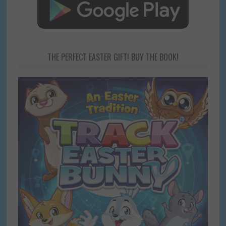
THE PERFECT EASTER GIFT! BUY THE BOOK!