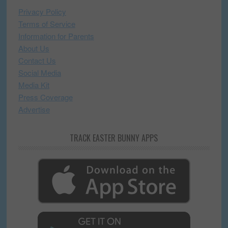
Privacy Policy
Terms of Service
Information for Parents
About Us
Contact Us
Social Media
Media Kit
Press Coverage
Advertise
TRACK EASTER BUNNY APPS