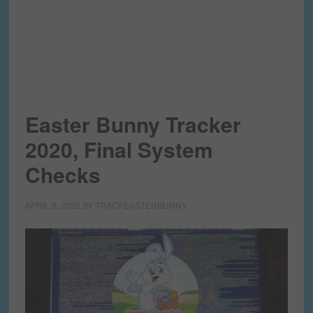
Easter Bunny Tracker
2020, Final System
Checks
APRIL 8, 2020
BY
TRACKEASTERBUNNY