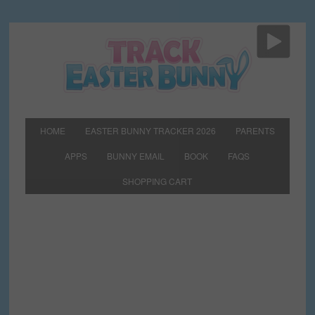
HOME
EASTER BUNNY TRACKER 2026
PARENTS
APPS
BUNNY EMAIL
BOOK
FAQS
SHOPPING CART