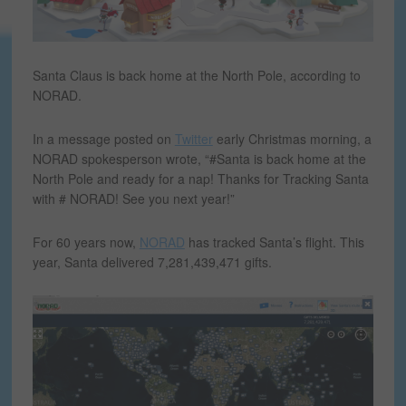
Santa Claus is back home at the North Pole, according to
NORAD.
In a message posted on
Twitter
early Christmas morning, a
NORAD spokesperson wrote, “#Santa is back home at the
North Pole and ready for a nap! Thanks for Tracking Santa
with # NORAD! See you next year!”
For 60 years now,
NORAD
has tracked Santa’s flight. This
year, Santa delivered 7,281,439,471 gifts.