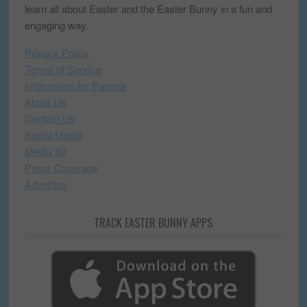
learn all about Easter and the Easter Bunny in a fun and
engaging way.
Privacy Policy
Terms of Service
Information for Parents
About Us
Contact Us
Social Media
Media Kit
Press Coverage
Advertise
TRACK EASTER BUNNY APPS