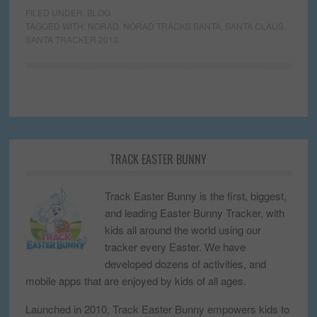
FILED UNDER:
BLOG
TAGGED WITH:
NORAD
,
NORAD TRACKS SANTA
,
SANTA CLAUS
,
SANTA TRACKER 2013
TRACK EASTER BUNNY
Track Easter Bunny is the first, biggest,
and leading Easter Bunny Tracker, with
kids all around the world using our
tracker every Easter. We have
developed dozens of activities, and
mobile apps that are enjoyed by kids of all ages.
Launched in 2010, Track Easter Bunny empowers kids to