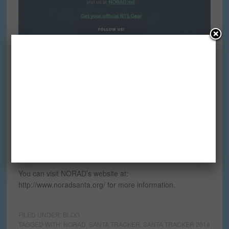
Can you believe it? There are only 22 days left until the
Official NORAD Santa Tracker website goes live.
The launch date has been set for December 1, 2014.
You can visit NORAD’s website at:
http://www.noradsanta.org/ for more information.
FILED UNDER:
BLOG
TAGGED WITH:
NORAD
,
SANTA TRACKER
,
SANTA TRACKER 2014