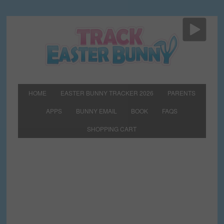
HOME
EASTER BUNNY TRACKER 2026
PARENTS
APPS
BUNNY EMAIL
BOOK
FAQS
SHOPPING CART