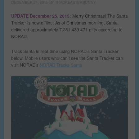
DECEMBER 24, 2015
BY
TRACKEASTERBUNNY
UPDATE December 25, 2015:
Merry Christmas! The Santa
Tracker is now offline. As of Christmas morning, Santa
delivered approximately 7,281,439,471 gifts according to
NORAD.
Track Santa in real-time using NORAD’s Santa Tracker
below. Mobile users who can’t see the Santa Tracker can
visit NORAD’s
NORAD Tracks Santa