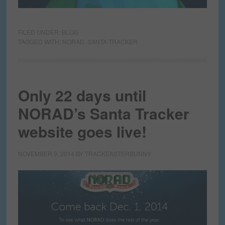
FILED UNDER:
BLOG
TAGGED WITH:
NORAD
,
SANTA TRACKER
Only 22 days until
NORAD’s Santa Tracker
website goes live!
NOVEMBER 9, 2014
BY
TRACKEASTERBUNNY