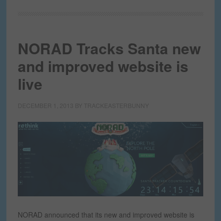
NORAD Tracks Santa new
and improved website is
live
DECEMBER 1, 2013
BY
TRACKEASTERBUNNY
NORAD announced that its new and improved website is