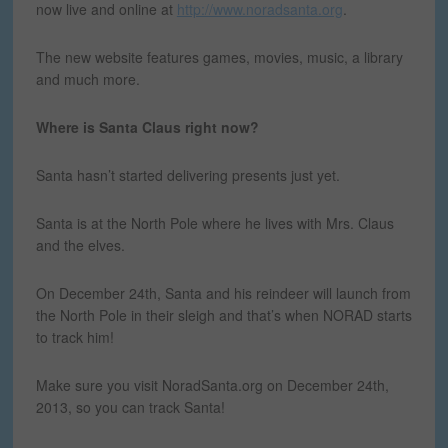
now live and online at
http://www.noradsanta.org
.
The new website features games, movies, music, a library
and much more.
Where is Santa Claus right now?
Santa hasn’t started delivering presents just yet.
Santa is at the North Pole where he lives with Mrs. Claus
and the elves.
On December 24th, Santa and his reindeer will launch from
the North Pole in their sleigh and that’s when NORAD starts
to track him!
Make sure you visit NoradSanta.org on December 24th,
2013, so you can track Santa!