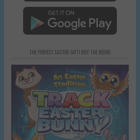
THE PERFECT EASTER GIFT! BUY THE BOOK!