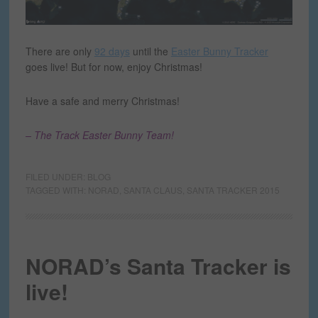
There are only
92 days
until the
Easter Bunny Tracker
goes live! But for now, enjoy Christmas!
Have a safe and merry Christmas!
– The Track Easter Bunny Team!
FILED UNDER:
BLOG
TAGGED WITH:
NORAD
,
SANTA CLAUS
,
SANTA TRACKER 2015
NORAD’s Santa Tracker is
live!