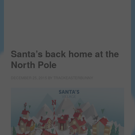
Santa’s back home at the
North Pole
DECEMBER 25, 2015
BY
TRACKEASTERBUNNY